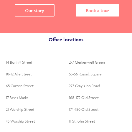
Our story
Book a tour
Office locations
14 Bonhill Street
2-7 Clerkenwell Green
10-12 Alie Street
55-56 Russell Square
65 Curzon Street
275 Gray’s Inn Road
17 Bevis Marks
168-172 Old Street
21 Worship Street
174-180 Old Street
43 Worship Street
11 St John Street