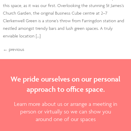
this space, as it was our first. Overlooking the stunning St James’s
Church Garden, the original Business Cube centre at 2–7
Clerkenwell Green is a stone’s throw from Farringdon station and
nestled amongst trendy bars and lush green spaces. A truly
enviable location […]
←
previous
We pride ourselves on our personal
approach to office space.
Learn more about us or arrange a meeting in
person or virtually so we can show you
around one of our spaces