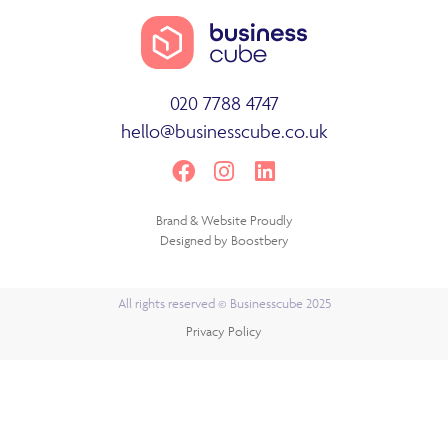
020 7788 4747
hello@businesscube.co.uk
Brand & Website Proudly
Designed by
Boostbery
All rights reserved © Businesscube 2025
Privacy Policy