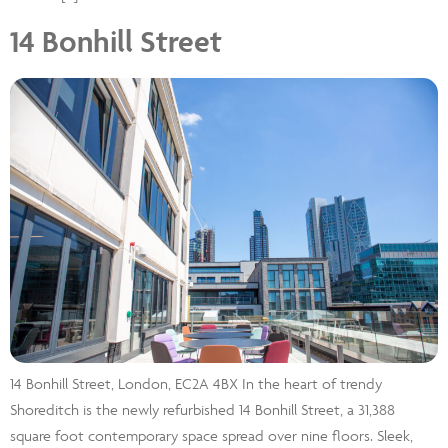
14 Bonhill Street
14 Bonhill Street, London, EC2A 4BX In the heart of trendy
Shoreditch is the newly refurbished 14 Bonhill Street, a 31,388
square foot contemporary space spread over nine floors. Sleek,