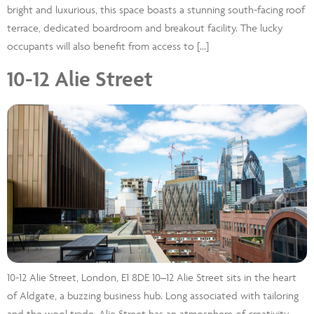
bright and luxurious, this space boasts a stunning south-facing roof
terrace, dedicated boardroom and breakout facility. The lucky
occupants will also benefit from access to […]
10-12 Alie Street
10-12 Alie Street, London, E1 8DE 10–12 Alie Street sits in the heart
of Aldgate, a buzzing business hub. Long associated with tailoring
and the wool trade, Alie Street has an atmosphere of creativity