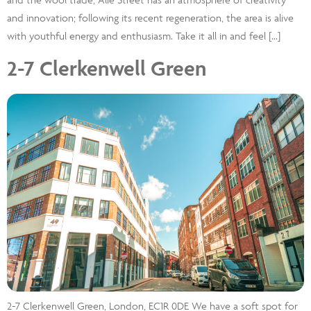
and innovation; following its recent regeneration, the area is alive
with youthful energy and enthusiasm. Take it all in and feel […]
2-7 Clerkenwell Green
2-7 Clerkenwell Green, London, EC1R 0DE We have a soft spot for