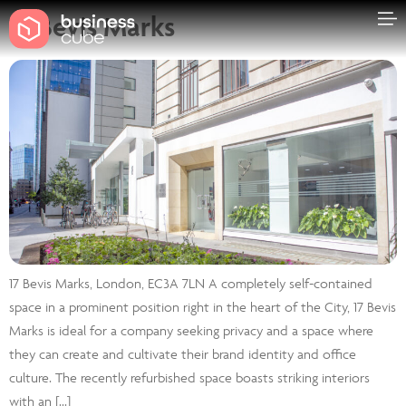
17 Bevis Marks
17 Bevis Marks, London, EC3A 7LN A completely self-contained
space in a prominent position right in the heart of the City, 17 Bevis
Marks is ideal for a company seeking privacy and a space where
they can create and cultivate their brand identity and office
culture. The recently refurbished space boasts striking interiors
with an […]