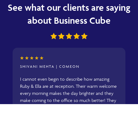
See what our clients are saying
about Business Cube
★
★
★
★
★
SHIVANI MEHTA | COMEON
g
I cannot even begin to describe how amazing
R
Ruby & Ella are at reception. Their warm welcome
w
every morning makes the day brighter and they
b
make coming to the office so much better! They
a
are super quick to help with anything we require
t
and are always on top of it! They are an actual
o
asset to Business Cube and everyone at
C
.
ComeOn would agree! Keep being amazing girls!
w