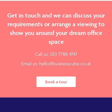
Get in touch and we can discuss your
requirements or arrange a viewing to
show you around your dream office
space
Call us: 020 7788 4747
Email us:
hello@businesscube.co.uk
Book a tour