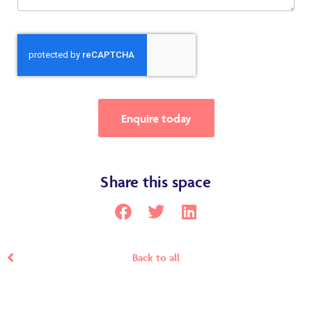
Enquire today
Share this space
Back to all