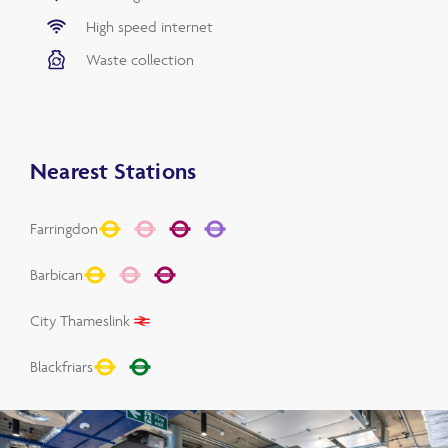
High speed internet
Waste collection
Nearest Stations
Farringdon
Barbican
City Thameslink
Blackfriars