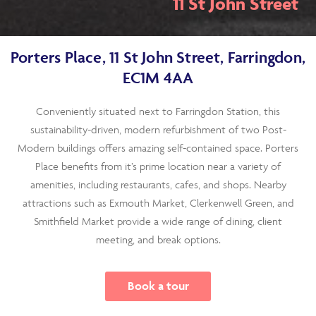
11 St John Street
Porters Place, 11 St John Street, Farringdon,
EC1M 4AA
Conveniently situated next to Farringdon Station, this
sustainability-driven, modern refurbishment of two Post-
Modern buildings offers amazing self-contained space. Porters
Place benefits from it’s prime location near a variety of
amenities, including restaurants, cafes, and shops. Nearby
attractions such as Exmouth Market, Clerkenwell Green, and
Smithfield Market provide a wide range of dining, client
meeting, and break options.
Book a tour