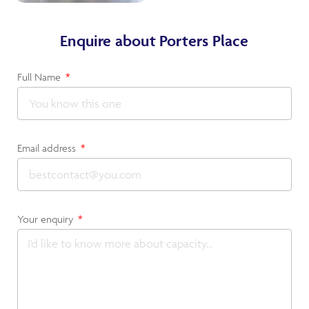
Enquire about Porters Place
Full Name
Email address
Your enquiry