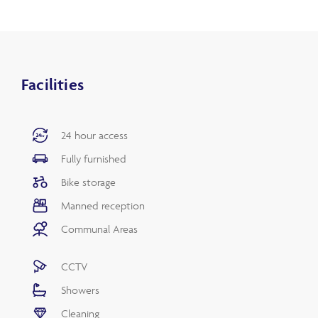
Facilities
24 hour access
Fully furnished
Bike storage
Manned reception
Communal Areas
CCTV
Showers
Cleaning