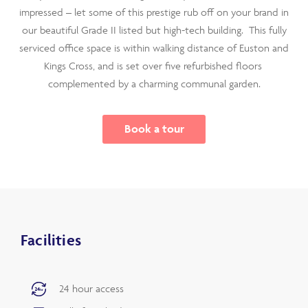
impressed – let some of this prestige rub off on your brand in
our beautiful Grade II listed but high-tech building. This fully
serviced office space is within walking distance of Euston and
Kings Cross, and is set over
five refurbished floors
complemented by a charming communal garden.
Book a tour
Facilities
24 hour access