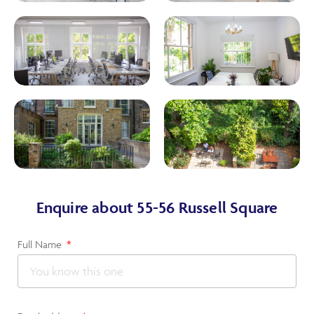
Enquire about 55-56 Russell Square
Full Name