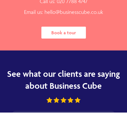
Call us: 020 7788 4747
Email us:
hello@businesscube.co.uk
Book a tour
See what our clients are saying
about Business Cube
★
★
★
★
★