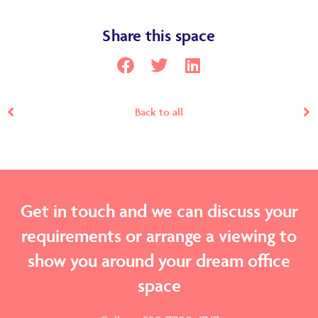
Share this space
Back to all
Get in touch and we can discuss your
requirements or arrange a viewing to
show you around your dream office
space