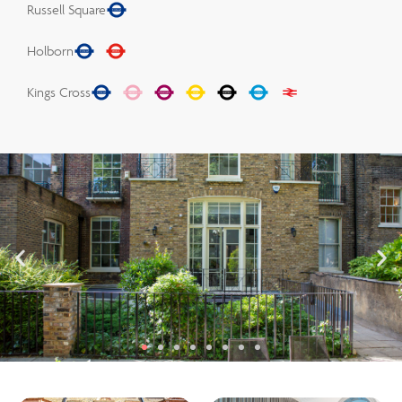
Russell Square
Holborn
Kings Cross