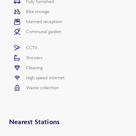
Fully furnished
Bike storage
Manned reception
Communal garden
CCTV
Showers
Cleaning
High speed internet
Waste collection
Nearest Stations