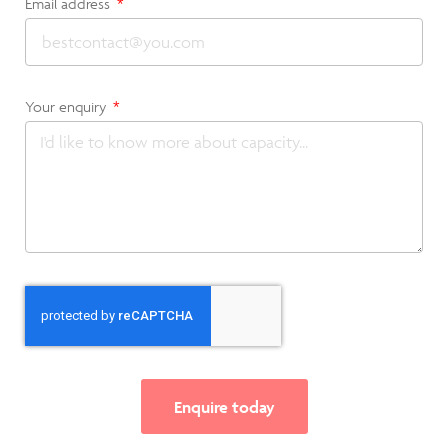
Email address
Your enquiry
Enquire today