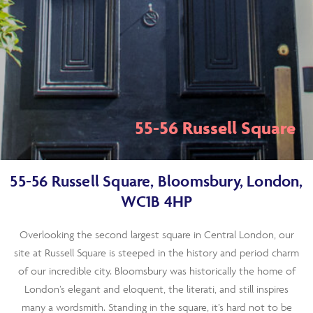
55-56 Russell Square
55-56 Russell Square, Bloomsbury, London,
WC1B 4HP
Overlooking the second largest square in Central London, our
site at Russell Square is steeped in the history and period charm
of our incredible city. Bloomsbury was historically the home of
London’s elegant and eloquent, the literati, and still inspires
many a wordsmith. Standing in the square, it’s hard not to be