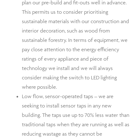
plan our pre-build and fit-outs well in advance.
This permits us to consider prioritising
sustainable materials with our construction and
interior decoration, such as wood from
sustainable forestry. In terms of equipment, we
pay close attention to the
energy efficiency
ratings
of every appliance and piece of
technology we install and we will always
consider making the switch to LED lighting
where possible.
Low flow, sensor-operated taps – we are
seeking to install sensor taps in any new
building. The taps use up to 70% less water than
traditional taps when they are running as well as
reducing wastage as they cannot be