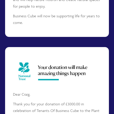
for people to enjoy.
Business Cube will now be supporting life for years to
come.
Dear Craig,
Thank you for your donation of £3000.00 in
celebration of Tenants Of Business Cube to the Plant