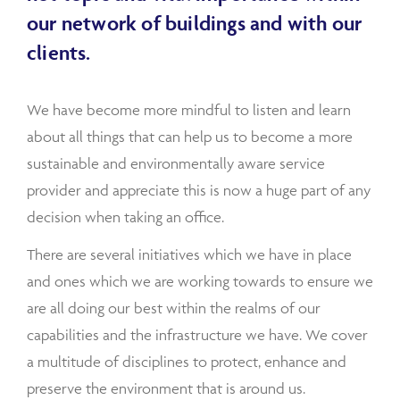
our network of buildings and with our
clients.
We have become more mindful to listen and learn
about all things that can help us to become a more
sustainable and environmentally aware service
provider and appreciate this is now a huge part of any
decision when taking an office.
There are several initiatives which we have in place
and ones which we are working towards to ensure we
are all doing our best within the realms of our
capabilities and the infrastructure we have. We cover
a multitude of disciplines to protect, enhance and
preserve the environment that is around us.