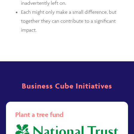
inadvertently left on.
Each might only make a small difference, but
together they can contribute to a significant
impact.
Business Cube Initiatives
Plant a tree fund