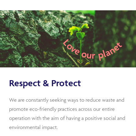
Love our planet
Respect & Protect
We are constantly seeking ways to reduce waste and
promote eco-friendly practices across our entire
operation with the aim of having a positive social and
environmental impact.