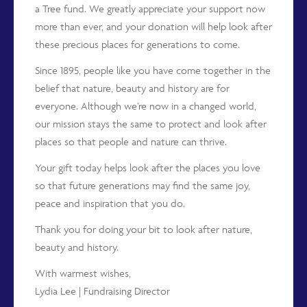
a Tree fund. We greatly appreciate your support now
more than ever, and your donation will help look after
these precious places for generations to come.
Since 1895, people like you have come together in the
belief that nature, beauty and history are for
everyone. Although we’re now in a changed world,
our mission stays the same to protect and look after
places so that people and nature can thrive.
Your gift today helps look after the places you love
so that future generations may find the same joy,
peace and inspiration that you do.
Thank you for doing your bit to look after nature,
beauty and history.
With warmest wishes,
Lydia Lee | Fundraising Director