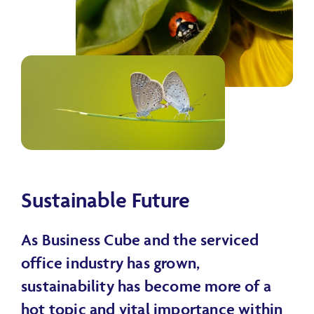
Sustainable Future
As Business Cube and the serviced
office industry has grown,
sustainability has become more of a
hot topic and vital importance within