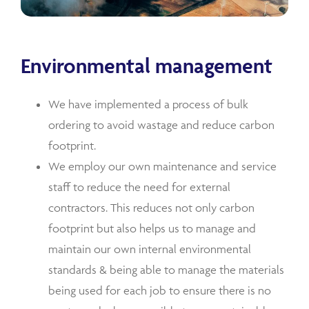
Environmental management
We have implemented a process of bulk
ordering to avoid wastage and reduce carbon
footprint.
We employ our own maintenance and service
staff to reduce the need for external
contractors. This reduces not only carbon
footprint but also helps us to manage and
maintain our own internal environmental
standards & being able to manage the materials
being used for each job to ensure there is no