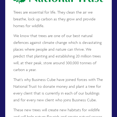
Trees are essential for life. They clean the air we
breathe, lock up carbon as they grow and provide
homes for wildlife.
We know that trees are one of our best natural
defences against climate change which is devastating
places where people and nature can thrive. We
predict that planting and establishing 20 million trees
will, at their peak, store around 300,000 tonnes of
carbon a year.
That’s why Business Cube have joined forces with The
National Trust to donate money and plant a tree for
every client that is currently in each of our buildings
and for every new client who joins Business Cube.
These new trees will create new habitats for wildlife
and will help nature flourish and create natural spaces