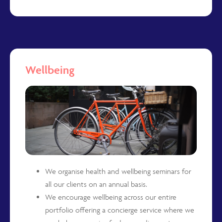
Wellbeing
We organise health and wellbeing seminars for
all our clients on an annual basis.
We encourage wellbeing across our entire
portfolio offering a concierge service where we