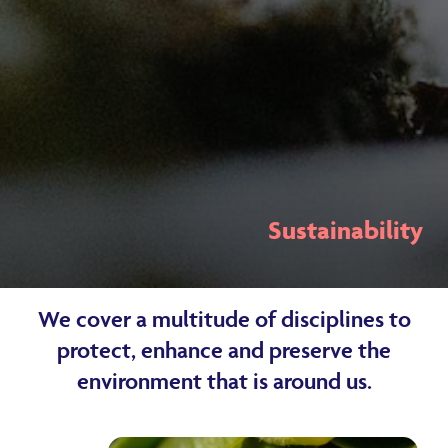
Sustainability
We cover a multitude of disciplines to
protect, enhance and preserve the
environment that is around us.