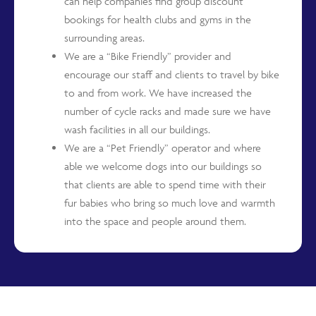
can help companies find group discount
bookings for health clubs and gyms in the
surrounding areas.
We are a “Bike Friendly” provider and
encourage our staff and clients to travel by bike
to and from work. We have increased the
number of cycle racks and made sure we have
wash facilities in all our buildings.
We are a “Pet Friendly” operator and where
able we welcome dogs into our buildings so
that clients are able to spend time with their
fur babies who bring so much love and warmth
into the space and people around them.