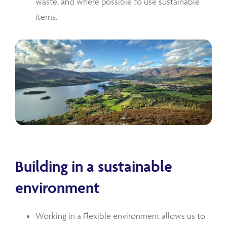
waste, and where possible to use sustainable
items.
Building in a sustainable
environment
Working in a Flexible environment allows us to