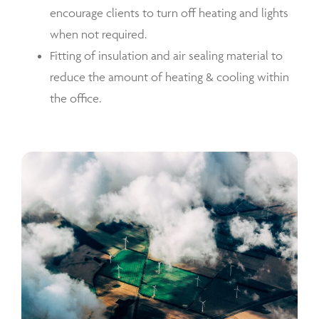
encourage clients to turn off heating and lights
when not required.
Fitting of insulation and air sealing material to
reduce the amount of heating & cooling within
the office.