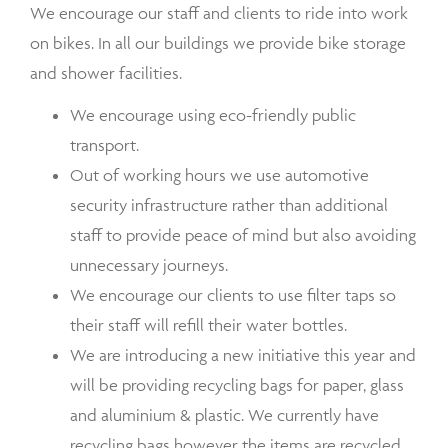
We encourage our staff and clients to ride into work
on bikes. In all our buildings we provide bike storage
and shower facilities.
We encourage using eco-friendly public
transport.
Out of working hours we use automotive
security infrastructure rather than additional
staff to provide peace of mind but also avoiding
unnecessary journeys.
We encourage our clients to use filter taps so
their staff will refill their water bottles.
We are introducing a new initiative this year and
will be providing recycling bags for paper, glass
and aluminium & plastic. We currently have
recycling bags however the items are recycled