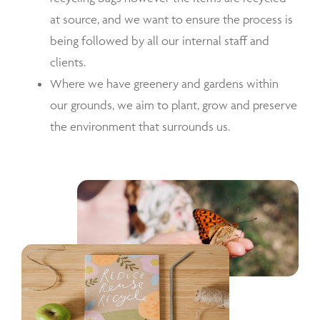
at source, and we want to ensure the process is
being followed by all our internal staff and
clients.
Where we have greenery and gardens within
our grounds, we aim to plant, grow and preserve
the environment that surrounds us.