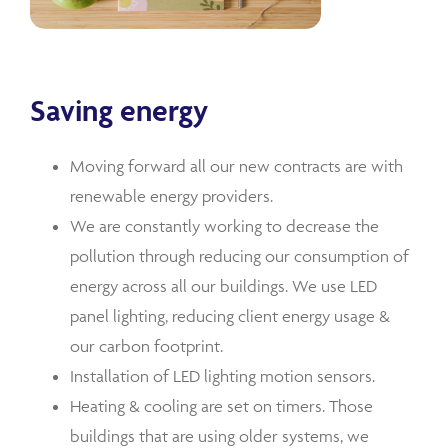
Saving energy
Moving forward all our new contracts are with
renewable energy providers.
We are constantly working to decrease the
pollution through reducing our consumption of
energy across all our buildings. We use LED
panel lighting, reducing client energy usage &
our carbon footprint.
Installation of LED lighting motion sensors.
Heating & cooling are set on timers. Those
buildings that are using older systems, we