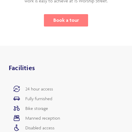
work is easy to achieve at 15 Worship Street.
Book a tour
Facilities
24 hour access
Fully furnished
Bike storage
Manned reception
Disabled access