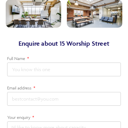
Enquire about 15 Worship Street
Full Name
Email address
Your enquiry