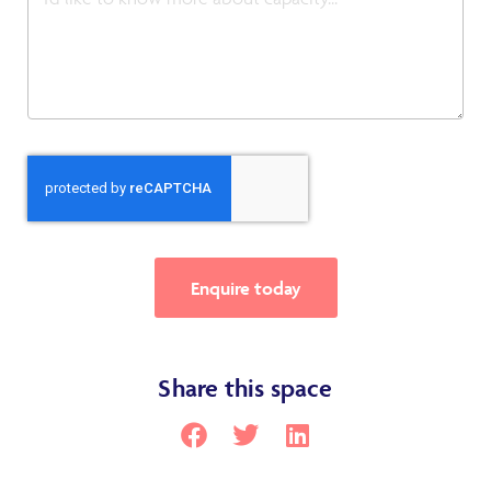
Enquire today
Share this space