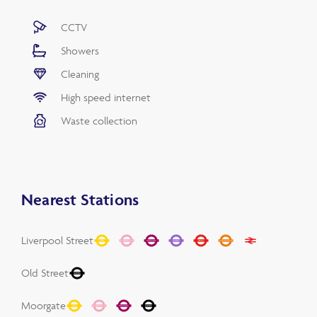
CCTV
Showers
Cleaning
High speed internet
Waste collection
Nearest Stations
Liverpool Street
Old Street
Moorgate