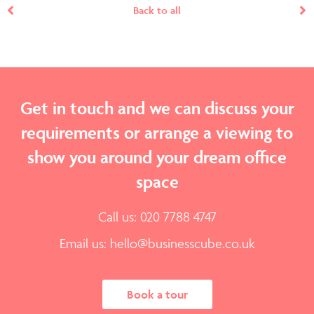
Back to all
Get in touch and we can discuss your
requirements or arrange a viewing to
show you around your dream office
space
Call us: 020 7788 4747
Email us:
hello@businesscube.co.uk
Book a tour