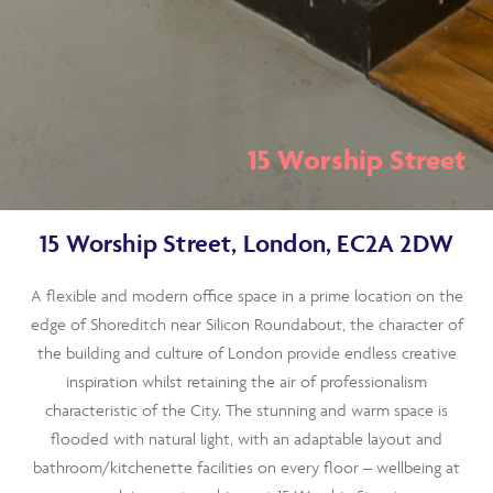
15 Worship Street
15 Worship Street, London, EC2A 2DW
A flexible and modern office space in a prime location on the
edge of Shoreditch near Silicon Roundabout, the character of
the building and culture of London provide endless creative
inspiration whilst retaining the air of professionalism
characteristic of the City. The stunning and warm space is
flooded with natural light, with an adaptable layout and
bathroom/kitchenette facilities on every floor – wellbeing at