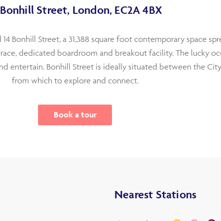
 Bonhill Street, London, EC2A 4BX
 14 Bonhill Street, a 31,388 square foot contemporary space spre
errace, dedicated boardroom and breakout facility. The lucky oc
nd entertain. Bonhill Street is ideally situated between the Cit
from which to explore and connect.
Book a tour
Nearest Stations