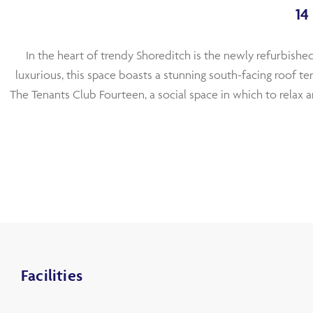
14
In the heart of trendy Shoreditch is the newly refurbished
luxurious, this space boasts a stunning south-facing roof t
The Tenants Club Fourteen, a social space in which to relax a
Facilities