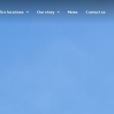
ice locations
Our story
News
Contact us