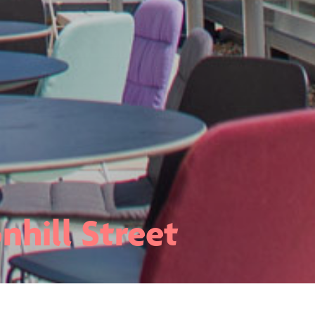
nhill Street