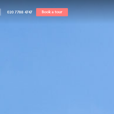
Book a tour
020 7788 4747