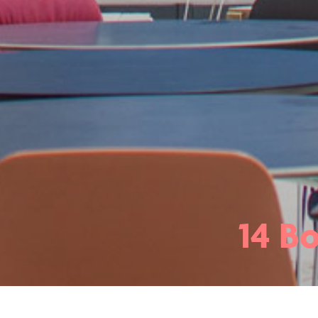
14 Bo