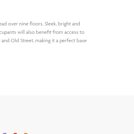
ad over nine floors. Sleek, bright and
cupants will also benefit from access to
y and Old Street, making it a perfect base