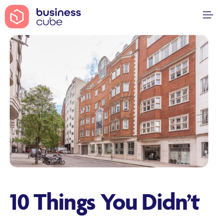
10 Things You Didn’t