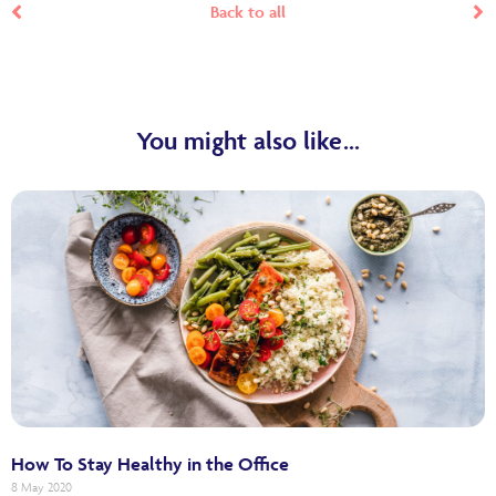
Back to all
You might also like...
How To Stay Healthy in the Office
8 May 2020