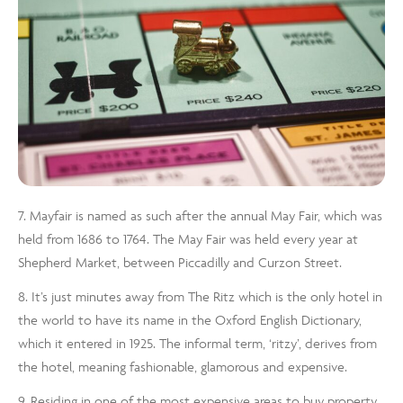
7. Mayfair is named as such after the annual May Fair, which was
held from 1686 to 1764. The May Fair was held every year at
Shepherd Market, between Piccadilly and Curzon Street.
8. It’s just minutes away from The Ritz which is the only hotel in
the world to have its name in the Oxford English Dictionary,
which it entered in 1925. The informal term, ‘ritzy’, derives from
the hotel, meaning fashionable, glamorous and expensive.
9. Residing in one of the most expensive areas to buy property