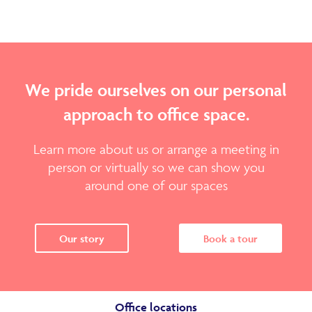
We pride ourselves on our personal
approach to office space.
Learn more about us or arrange a meeting in
person or virtually so we can show you
around one of our spaces
Our story
Book a tour
Office locations