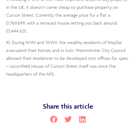
in the UK, it doesn’t come cheap to purchase property on
Curzon Street. Currently, the average price for a flat is
£1,769,699, with a terraced house setting you back around
£5,444,625.
10. During WWI and WWII, the wealthy residents of Mayfair
evacuated their homes and in turn, Westminster City Council
allowed their residences to be developed into offices for spies
– Leconfield House of Curzon Street itself was once the
headquarters of the MI5.
Share this article