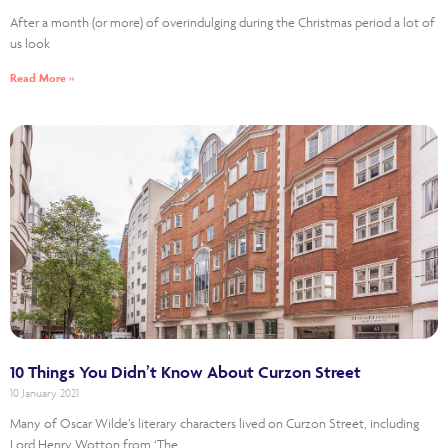
After a month (or more) of overindulging during the Christmas period a lot of
us look
Read More »
10 Things You Didn’t Know About Curzon Street
10 January 2021
Many of Oscar Wilde’s literary characters lived on Curzon Street, including
Lord Henry Wotton from ‘The