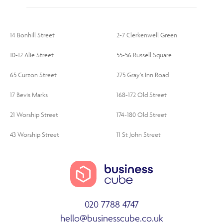
14 Bonhill Street
2-7 Clerkenwell Green
10-12 Alie Street
55-56 Russell Square
65 Curzon Street
275 Gray’s Inn Road
17 Bevis Marks
168-172 Old Street
21 Worship Street
174-180 Old Street
43 Worship Street
11 St John Street
020 7788 4747
hello@businesscube.co.uk