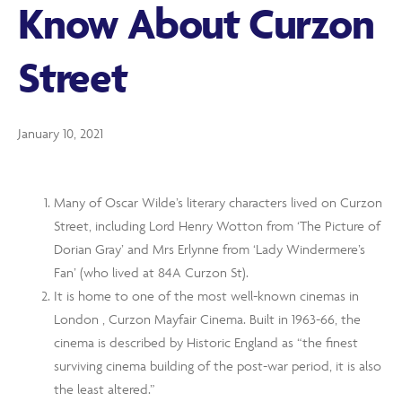
Know About Curzon
Street
January 10, 2021
Many of Oscar Wilde’s literary characters lived on Curzon
Street, including Lord Henry Wotton from ‘The Picture of
Dorian Gray’ and Mrs Erlynne from ‘Lady Windermere’s
Fan’ (who lived at 84A Curzon St).
It is home to one of the most well-known cinemas in
London , Curzon Mayfair Cinema. Built in 1963-66, the
cinema is described by Historic England as “the finest
surviving cinema building of the post-war period, it is also
the least altered.”