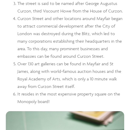
The street is said to be named after George Augustus
Curzon, third Viscount Howe from the House of Curzon.
Curzon Street and other locations around Mayfair began
to attract commercial development after the City of
London was destroyed during the Blitz, which led to
many corporations establishing their headquarters in the
area. To this day, many prominent businesses and
embassies can be found around Curzon Street.
Over 130 art galleries can be found in Mayfair and St
James, along with world-famous auction houses and the
Royal Academy of Arts, which is only a 10 minute walk
away from Curzon Street itself.
It resides in the most expensive property square on the
Monopoly board!