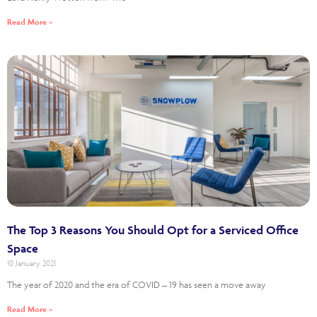
Read More »
The Top 3 Reasons You Should Opt for a Serviced Office
Space
10 January 2021
The year of 2020 and the era of COVID – 19 has seen a move away
Read More »